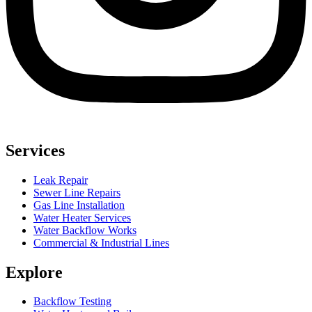
Services
Leak Repair
Sewer Line Repairs
Gas Line Installation
Water Heater Services
Water Backflow Works
Commercial & Industrial Lines
Explore
Backflow Testing