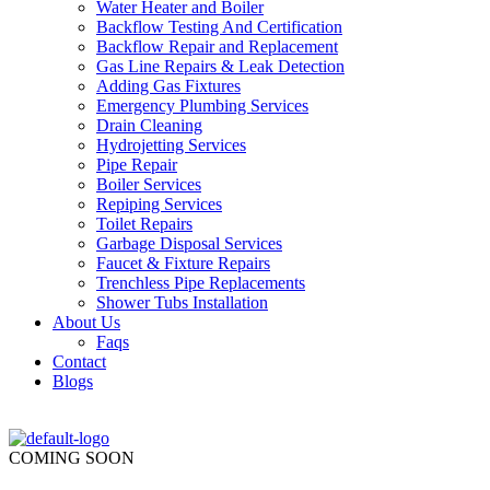
Water Heater and Boiler
Backflow Testing And Certification
Backflow Repair and Replacement
Gas Line Repairs & Leak Detection
Adding Gas Fixtures
Emergency Plumbing Services
Drain Cleaning
Hydrojetting Services
Pipe Repair
Boiler Services
Repiping Services
Toilet Repairs
Garbage Disposal Services
Faucet & Fixture Repairs
Trenchless Pipe Replacements
Shower Tubs Installation
About Us
Faqs
Contact
Blogs
COMING SOON