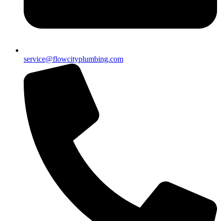
service@flowcityplumbing.com