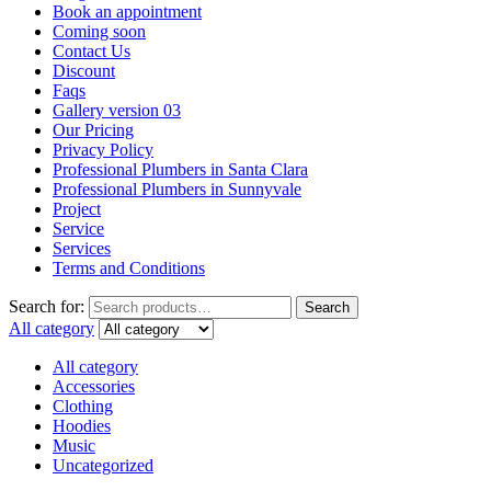
Book an appointment
Coming soon
Contact Us
Discount
Faqs
Gallery version 03
Our Pricing
Privacy Policy
Professional Plumbers in Santa Clara
Professional Plumbers in Sunnyvale
Project
Service
Services
Terms and Conditions
Search for:
Search
All category
All category
Accessories
Clothing
Hoodies
Music
Uncategorized