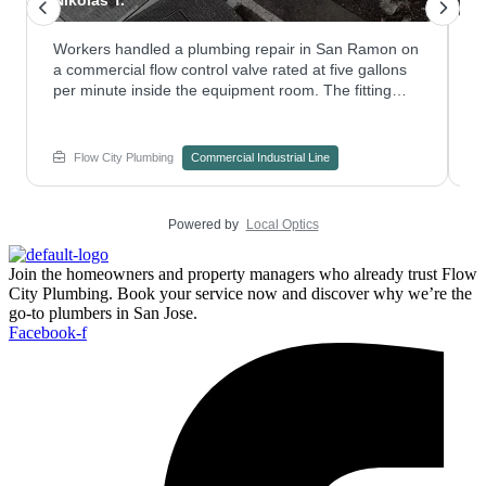
Workers handled a plumbing repair in San Ramon on
T
a commercial flow control valve rated at five gallons
f
per minute inside the equipment room. The fitting
t
was serviced to keep pressure steady through the
r
system. Curious how repiping could help an aging
s
commercial line? Contact Flow City Plumbing to
p
Flow City Plumbing
Commercial Industrial Line
explore your options.
d
Powered by
Local Optics
Join the homeowners and property managers who already trust Flow
City Plumbing. Book your service now and discover why we’re the
go-to plumbers in San Jose.
Facebook-f