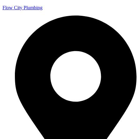
Flow City Plumbing