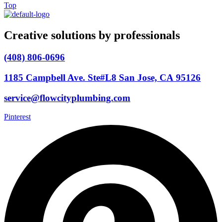
Top
Creative solutions by professionals
(408) 806-0696
1185 Campbell Ave. Ste#L8 San Jose, CA 95126
service@flowcityplumbing.com
Pinterest