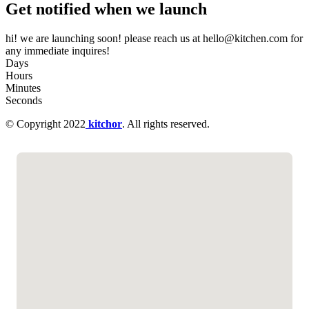
Get notified when we launch
hi! we are launching soon! please reach us at hello@kitchen.com for
any immediate inquires!
Days
Hours
Minutes
Seconds
© Copyright 2022
kitchor
. All rights reserved.