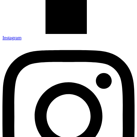
Instagram