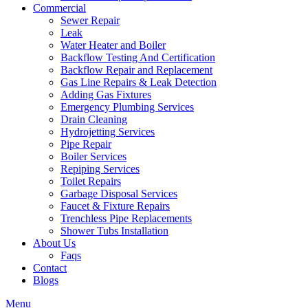
Commercial
Sewer Repair
Leak
Water Heater and Boiler
Backflow Testing And Certification
Backflow Repair and Replacement
Gas Line Repairs & Leak Detection
Adding Gas Fixtures
Emergency Plumbing Services
Drain Cleaning
Hydrojetting Services
Pipe Repair
Boiler Services
Repiping Services
Toilet Repairs
Garbage Disposal Services
Faucet & Fixture Repairs
Trenchless Pipe Replacements
Shower Tubs Installation
About Us
Faqs
Contact
Blogs
Menu