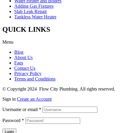
Water Heater and Boilers
Adding Gas Fixtures
Slab Leak Repair
Tankless Water Heater
QUICK LINKS
Menu
Blog
About Us
Faqs
Contact Us
Privacy Policy
Terms and Conditions
© Copyright 2024 Flow City Plumbing. All rights reserved.
Sign in
Create an Account
Username or email
*
Password
*
Login