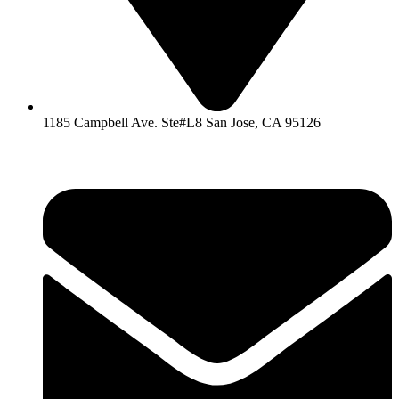
1185 Campbell Ave. Ste#L8 San Jose, CA 95126