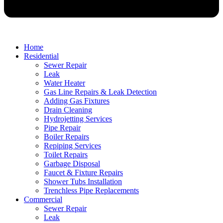
Home
Residential
Sewer Repair
Leak
Water Heater
Gas Line Repairs & Leak Detection
Adding Gas Fixtures
Drain Cleaning
Hydrojetting Services
Pipe Repair
Boiler Repairs
Repiping Services
Toilet Repairs
Garbage Disposal
Faucet & Fixture Repairs
Shower Tubs Installation
Trenchless Pipe Replacements
Commercial
Sewer Repair
Leak