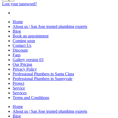
Lost your password?
Home
About us | San Jose trusted plumbing experts
Blog
Book an appointment
Coming soon
Contact Us
Discount
Faqs
Gallery version 03
Our Pricing
Privacy Policy
Professional Plumbers in Santa Clara
Professional Plumbers in Sunnyvale
Project
Service
Services
Terms and Conditions
Home
About us | San Jose trusted plumbing experts
Blog