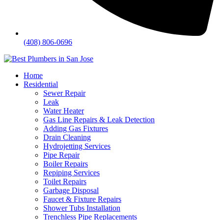
(408) 806-0696
Home
Residential
Sewer Repair
Leak
Water Heater
Gas Line Repairs & Leak Detection
Adding Gas Fixtures
Drain Cleaning
Hydrojetting Services
Pipe Repair
Boiler Repairs
Repiping Services
Toilet Repairs
Garbage Disposal
Faucet & Fixture Repairs
Shower Tubs Installation
Trenchless Pipe Replacements