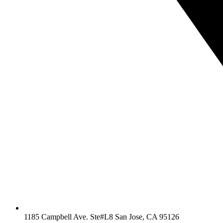
1185 Campbell Ave. Ste#L8 San Jose, CA 95126