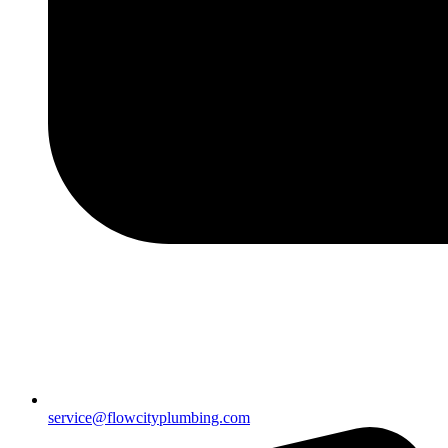
service@flowcityplumbing.com