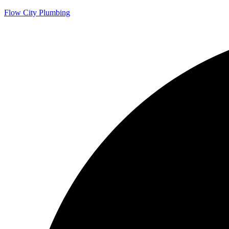
Flow City Plumbing