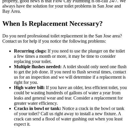
property, good news is that Flow City Plumbing is on-call 24/7. We
always have the solution for your toilet problems in San Jose and
Bay Area.
When Is Replacement Necessary?
Do you need professional toilet replacement in the San Jose area?
Contact us for help if you notice the following problems:
Recurring clogs:
If you need to use the plunger on the toilet
a few times a month or more, it may be time to consider
replacing your toilet.
Multiple flushes needed:
A toilet should only need one flush
to get the job done. If you need to flush several times, contact
us for an inspection and we will determine if a replacement is
right for you.
High water bill:
If you have an older, less efficient toilet, you
could be wasting hundreds of gallons of water a year from
leaks and general wear and tear. Consider a replacement for
greater water efficiency.
Cracks in bowl or tank:
Notice a crack in the bowl or tank
of your toilet? Call us right away to install a new fixture. A
crack can send a flood of water gushing out when you least
expect it.