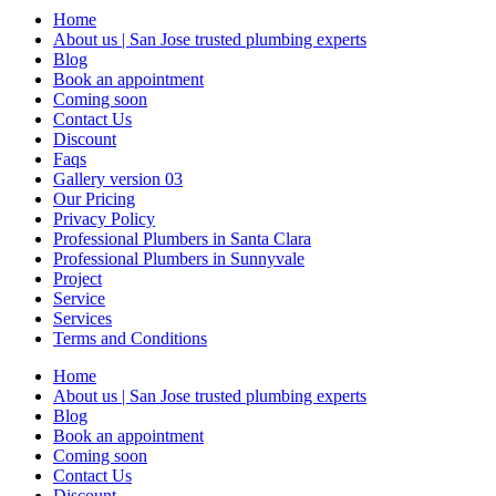
Home
About us | San Jose trusted plumbing experts
Blog
Book an appointment
Coming soon
Contact Us
Discount
Faqs
Gallery version 03
Our Pricing
Privacy Policy
Professional Plumbers in Santa Clara
Professional Plumbers in Sunnyvale
Project
Service
Services
Terms and Conditions
Home
About us | San Jose trusted plumbing experts
Blog
Book an appointment
Coming soon
Contact Us
Discount