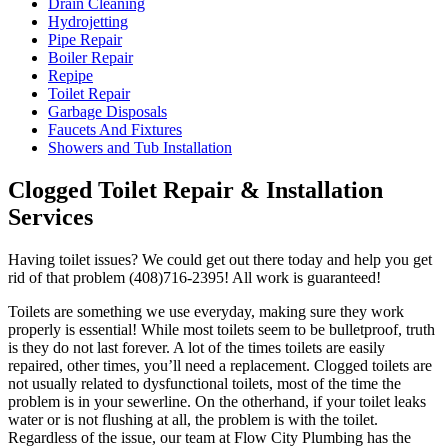
Drain Cleaning
Hydrojetting
Pipe Repair
Boiler Repair
Repipe
Toilet Repair
Garbage Disposals
Faucets And Fixtures
Showers and Tub Installation
Clogged Toilet Repair & Installation
Services
Having toilet issues? We could get out there today and help you get
rid of that problem (408)716-2395! All work is guaranteed!
Toilets are something we use everyday, making sure they work
properly is essential! While most toilets seem to be bulletproof, truth
is they do not last forever. A lot of the times toilets are easily
repaired, other times, you’ll need a replacement. Clogged toilets are
not usually related to dysfunctional toilets, most of the time the
problem is in your sewerline. On the otherhand, if your toilet leaks
water or is not flushing at all, the problem is with the toilet.
Regardless of the issue, our team at Flow City Plumbing has the