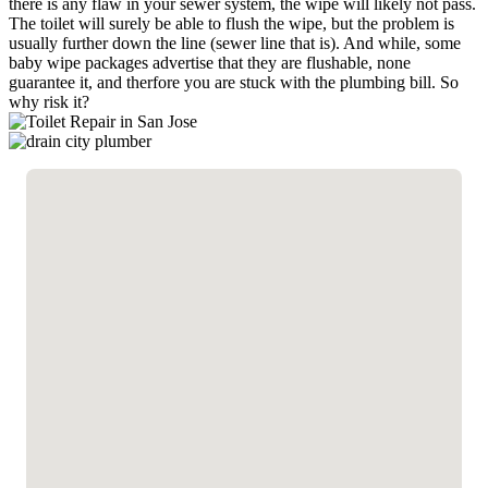
there is any flaw in your sewer system, the wipe will likely not pass.
The toilet will surely be able to flush the wipe, but the problem is
usually further down the line (sewer line that is). And while, some
baby wipe packages advertise that they are flushable, none
guarantee it, and therfore you are stuck with the plumbing bill. So
why risk it?