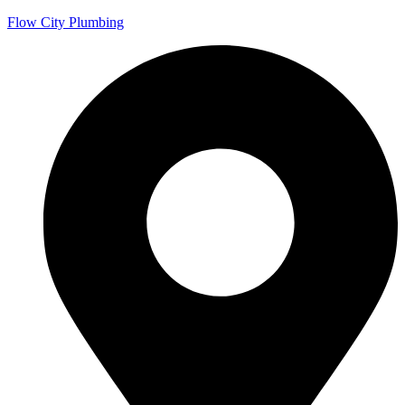
Flow City Plumbing