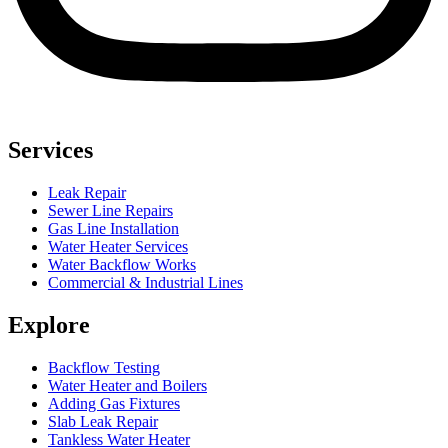
Services
Leak Repair
Sewer Line Repairs
Gas Line Installation
Water Heater Services
Water Backflow Works
Commercial & Industrial Lines
Explore
Backflow Testing
Water Heater and Boilers
Adding Gas Fixtures
Slab Leak Repair
Tankless Water Heater