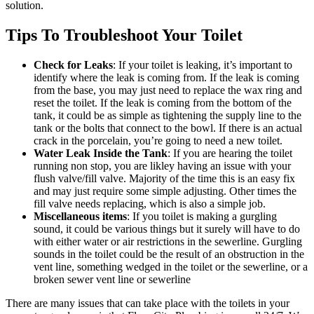
solution.
Tips To Troubleshoot Your Toilet
Check for Leaks
: If your toilet is leaking, it’s important to
identify where the leak is coming from. If the leak is coming
from the base, you may just need to replace the wax ring and
reset the toilet. If the leak is coming from the bottom of the
tank, it could be as simple as tightening the supply line to the
tank or the bolts that connect to the bowl. If there is an actual
crack in the porcelain, you’re going to need a new toilet.
Water Leak Inside the Tank
: If you are hearing the toilet
running non stop, you are likley having an issue with your
flush valve/fill valve. Majority of the time this is an easy fix
and may just require some simple adjusting. Other times the
fill valve needs replacing, which is also a simple job.
Miscellaneous
items
: If you toilet is making a gurgling
sound, it could be various things but it surely will have to do
with either water or air restrictions in the sewerline. Gurgling
sounds in the toilet could be the result of an obstruction in the
vent line, something wedged in the toilet or the sewerline, or a
broken sewer vent line or sewerline
There are many issues that can take place with the toilets in your