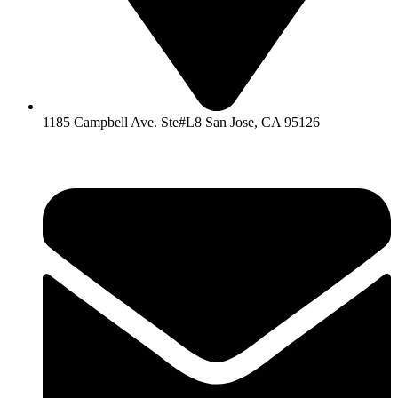
1185 Campbell Ave. Ste#L8 San Jose, CA 95126