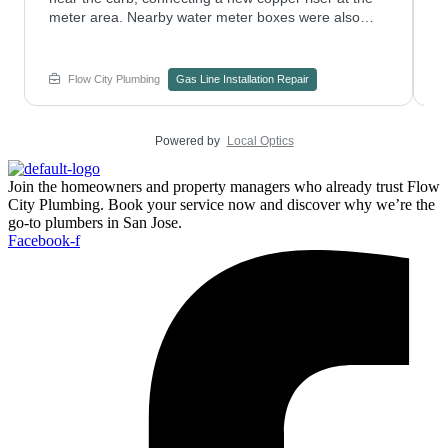
meter area. Nearby water meter boxes were also
p
checked to confirm nothing else needed attention.
w
Have a plumbing repair project on an older gas riser?
s
Contact Flow City Plumbing to plan the work.
c
Flow City Plumbing
Gas Line Installation Repair
e
Powered by
Local Optics
Join the homeowners and property managers who already trust Flow
City Plumbing. Book your service now and discover why we’re the
go-to plumbers in San Jose.
Facebook-f