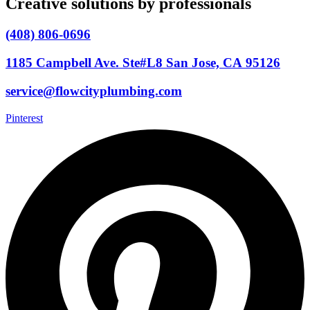
Creative solutions by professionals
(408) 806-0696
1185 Campbell Ave. Ste#L8 San Jose, CA 95126
service@flowcityplumbing.com
Pinterest