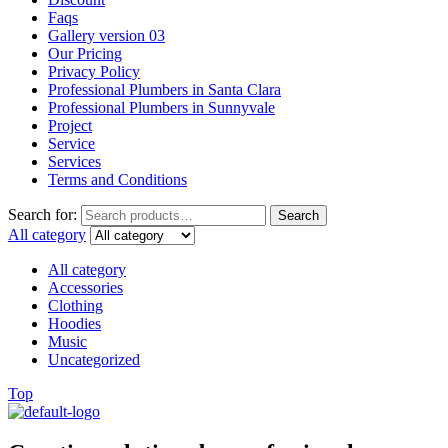
Faqs
Gallery version 03
Our Pricing
Privacy Policy
Professional Plumbers in Santa Clara
Professional Plumbers in Sunnyvale
Project
Service
Services
Terms and Conditions
Search for:
Search
All category
All category
Accessories
Clothing
Hoodies
Music
Uncategorized
Top