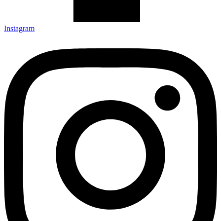
Instagram