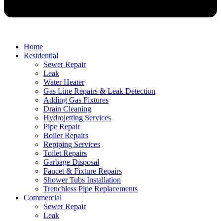
Home
Residential
Sewer Repair
Leak
Water Heater
Gas Line Repairs & Leak Detection
Adding Gas Fixtures
Drain Cleaning
Hydrojetting Services
Pipe Repair
Boiler Repairs
Repiping Services
Toilet Repairs
Garbage Disposal
Faucet & Fixture Repairs
Shower Tubs Installation
Trenchless Pipe Replacements
Commercial
Sewer Repair
Leak