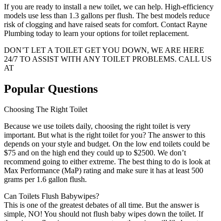
If you are ready to install a new toilet, we can help. High-efficiency
models use less than 1.3 gallons per flush. The best models reduce
risk of clogging and have raised seats for comfort. Contact Rayne
Plumbing today to learn your options for toilet replacement.
DON’T LET A TOILET GET YOU DOWN, WE ARE HERE
24/7 TO ASSIST WITH ANY TOILET PROBLEMS. CALL US
AT
(408) 716-2395
Popular Questions
Choosing The Right Toilet
Because we use toilets daily, choosing the right toilet is very
important. But what is the right toilet for you? The answer to this
depends on your style and budget. On the low end toilets could be
$75 and on the high end they could up to $2500. We don’t
recommend going to either extreme. The best thing to do is look at
Max Performance (MaP) rating and make sure it has at least 500
grams per 1.6 gallon flush.
Can Toilets Flush Babywipes?
This is one of the greatest debates of all time. But the answer is
simple, NO! You should not flush baby wipes down the toilet. If