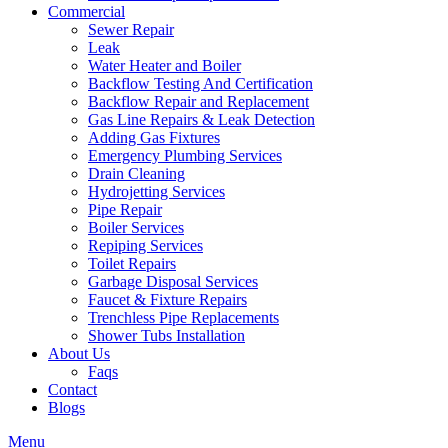
Commercial
Sewer Repair
Leak
Water Heater and Boiler
Backflow Testing And Certification
Backflow Repair and Replacement
Gas Line Repairs & Leak Detection
Adding Gas Fixtures
Emergency Plumbing Services
Drain Cleaning
Hydrojetting Services
Pipe Repair
Boiler Services
Repiping Services
Toilet Repairs
Garbage Disposal Services
Faucet & Fixture Repairs
Trenchless Pipe Replacements
Shower Tubs Installation
About Us
Faqs
Contact
Blogs
Menu