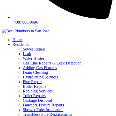
(408) 806-0696
Home
Residential
Sewer Repair
Leak
Water Heater
Gas Line Repairs & Leak Detection
Adding Gas Fixtures
Drain Cleaning
Hydrojetting Services
Pipe Repair
Boiler Repairs
Repiping Services
Toilet Repairs
Garbage Disposal
Faucet & Fixture Repairs
Shower Tubs Installation
Trenchless Pipe Replacements