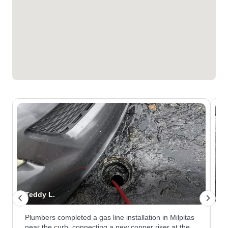
Teddy L.
N
Plumbers completed a gas line installation in Milpitas
W
near the curb, connecting a new copper riser at the
a