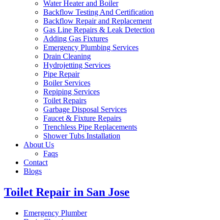
Water Heater and Boiler
Backflow Testing And Certification
Backflow Repair and Replacement
Gas Line Repairs & Leak Detection
Adding Gas Fixtures
Emergency Plumbing Services
Drain Cleaning
Hydrojetting Services
Pipe Repair
Boiler Services
Repiping Services
Toilet Repairs
Garbage Disposal Services
Faucet & Fixture Repairs
Trenchless Pipe Replacements
Shower Tubs Installation
About Us
Faqs
Contact
Blogs
Toilet Repair in San Jose
Emergency Plumber