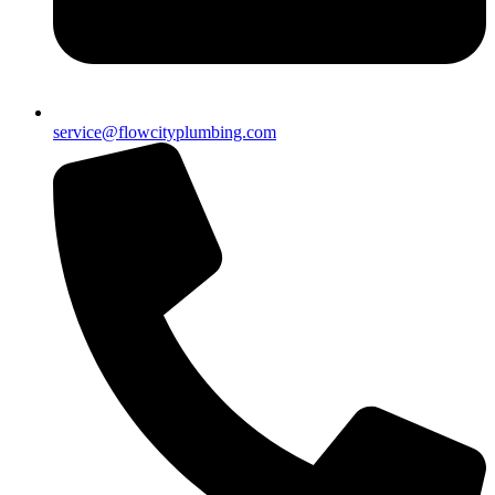
service@flowcityplumbing.com