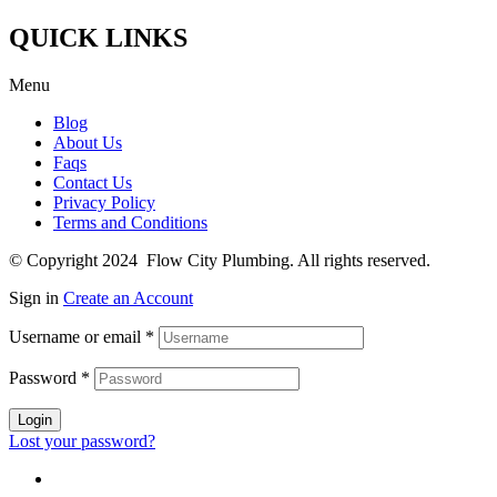
QUICK LINKS
Menu
Blog
About Us
Faqs
Contact Us
Privacy Policy
Terms and Conditions
© Copyright 2024 Flow City Plumbing. All rights reserved.
Sign in
Create an Account
Username or email
*
Password
*
Login
Lost your password?