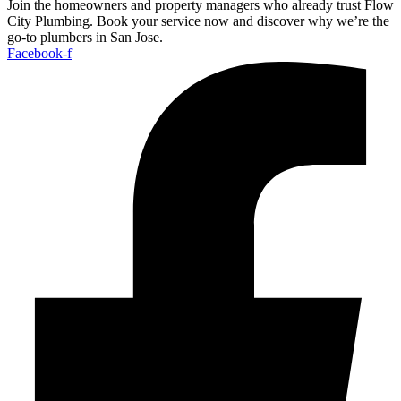
Join the homeowners and property managers who already trust Flow
City Plumbing. Book your service now and discover why we’re the
go-to plumbers in San Jose.
Facebook-f