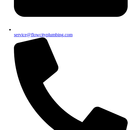
service@flowcityplumbing.com