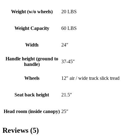
Weight (w/o wheels)
20 LBS
Weight Capacity
60 LBS
Width
24″
Handle height (ground to
37-45″
handle)
Wheels
12″ air / wide track slick tread
Seat back height
21.5″
Head room (inside canopy)
25″
Reviews (5)