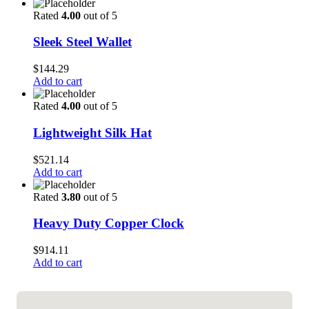
Rated
4.00
out of 5
Sleek Steel Wallet
$
144.29
Add to cart
Rated
4.00
out of 5
Lightweight Silk Hat
$
521.14
Add to cart
Rated
3.80
out of 5
Heavy Duty Copper Clock
$
914.11
Add to cart