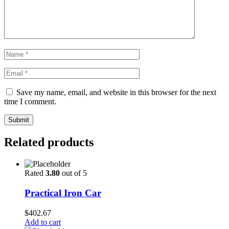
Save my name, email, and website in this browser for the next
time I comment.
Submit
Related products
Rated
3.80
out of 5
Practical Iron Car
$
402.67
Add to cart