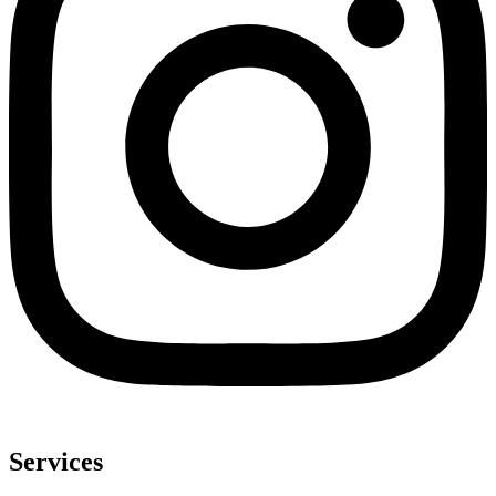
Services