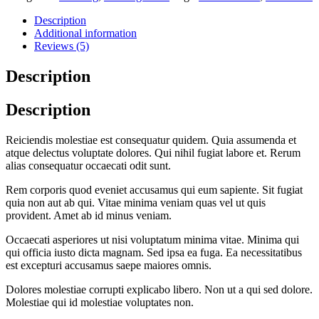
Description
Additional information
Reviews (5)
Description
Description
Reiciendis molestiae est consequatur quidem. Quia assumenda et
atque delectus voluptate dolores. Qui nihil fugiat labore et. Rerum
alias consequatur occaecati odit sunt.
Rem corporis quod eveniet accusamus qui eum sapiente. Sit fugiat
quia non aut ab qui. Vitae minima veniam quas vel ut quis
provident. Amet ab id minus veniam.
Occaecati asperiores ut nisi voluptatum minima vitae. Minima qui
qui officia iusto dicta magnam. Sed ipsa ea fuga. Ea necessitatibus
est excepturi accusamus saepe maiores omnis.
Dolores molestiae corrupti explicabo libero. Non ut a qui sed dolore.
Molestiae qui id molestiae voluptates non.