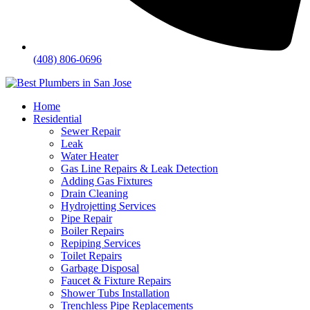
(408) 806-0696
Home
Residential
Sewer Repair
Leak
Water Heater
Gas Line Repairs & Leak Detection
Adding Gas Fixtures
Drain Cleaning
Hydrojetting Services
Pipe Repair
Boiler Repairs
Repiping Services
Toilet Repairs
Garbage Disposal
Faucet & Fixture Repairs
Shower Tubs Installation
Trenchless Pipe Replacements