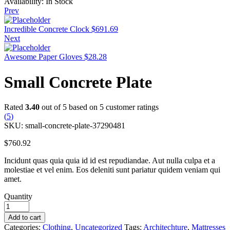
Availability:
In Stock
Prev
Incredible Concrete Clock
$
691.69
Next
Awesome Paper Gloves
$
28.28
Small Concrete Plate
Rated
3.40
out of 5 based on
5
customer ratings
(
5
)
SKU:
small-concrete-plate-37290481
$
760.92
Incidunt quas quia quia id id est repudiandae. Aut nulla culpa et a
molestiae et vel enim. Eos deleniti sunt pariatur quidem veniam qui
amet.
Quantity
Add to cart
Categories:
Clothing
,
Uncategorized
Tags:
Architechture
,
Mattresses