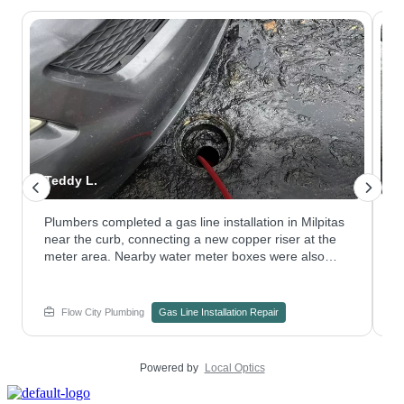
Teddy L.
N
Plumbers completed a gas line installation in Milpitas
W
near the curb, connecting a new copper riser at the
a
meter area. Nearby water meter boxes were also
p
checked to confirm nothing else needed attention.
w
Have a plumbing repair project on an older gas riser?
s
Contact Flow City Plumbing to plan the work.
c
Flow City Plumbing
Gas Line Installation Repair
e
Powered by
Local Optics