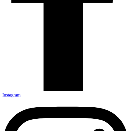
Instagram