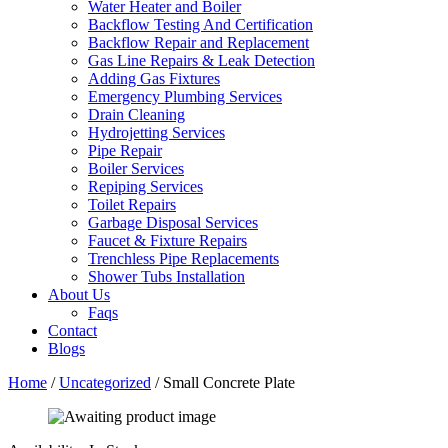
Water Heater and Boiler
Backflow Testing And Certification
Backflow Repair and Replacement
Gas Line Repairs & Leak Detection
Adding Gas Fixtures
Emergency Plumbing Services
Drain Cleaning
Hydrojetting Services
Pipe Repair
Boiler Services
Repiping Services
Toilet Repairs
Garbage Disposal Services
Faucet & Fixture Repairs
Trenchless Pipe Replacements
Shower Tubs Installation
About Us
Faqs
Contact
Blogs
Home
/
Uncategorized
/ Small Concrete Plate