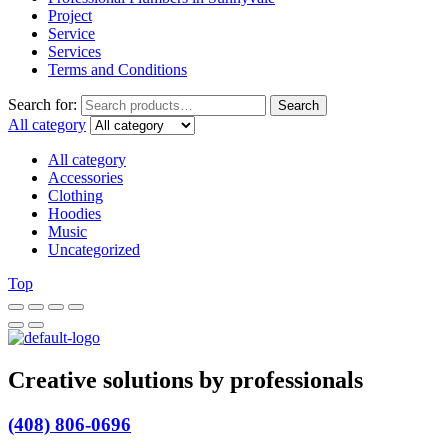
Project
Service
Services
Terms and Conditions
Search for:
Search
All category
All category
Accessories
Clothing
Hoodies
Music
Uncategorized
Top
Creative solutions by professionals
(408) 806-0696