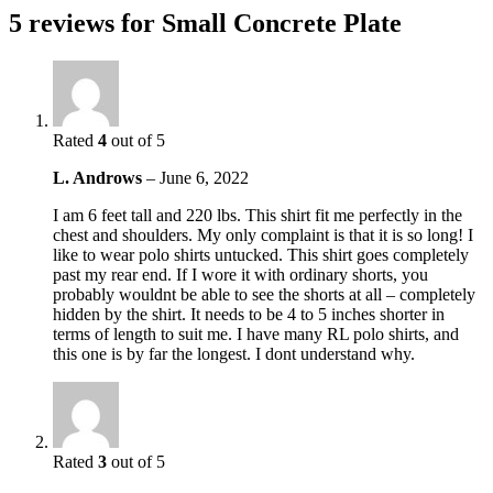
5 reviews for
Small Concrete Plate
Rated
4
out of 5
L. Androws
–
June 6, 2022
I am 6 feet tall and 220 lbs. This shirt fit me perfectly in the
chest and shoulders. My only complaint is that it is so long! I
like to wear polo shirts untucked. This shirt goes completely
past my rear end. If I wore it with ordinary shorts, you
probably wouldnt be able to see the shorts at all – completely
hidden by the shirt. It needs to be 4 to 5 inches shorter in
terms of length to suit me. I have many RL polo shirts, and
this one is by far the longest. I dont understand why.
Rated
3
out of 5