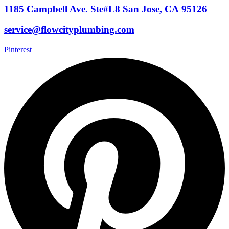
1185 Campbell Ave. Ste#L8 San Jose, CA 95126
service@flowcityplumbing.com
Pinterest