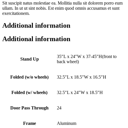
Sit suscipit natus molestiae ea. Mollitia nulla sit dolorem porro eum
ullam. In ut ut sint nobis. Est enim quod omnis accusamus et sunt
exercitationem.
Additional information
Additional information
35″L x 24″W x 37-45″H(front to
Stand Up
back wheel)
Folded (w/o wheels)
32.5″L x 18.5″W x 16.5″H
Folded (w/ wheels)
32.5″L x 24″W x 18.5″H
Door Pass Through
24
Frame
Aluminum