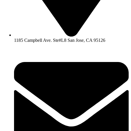
1185 Campbell Ave. Ste#L8 San Jose, CA 95126