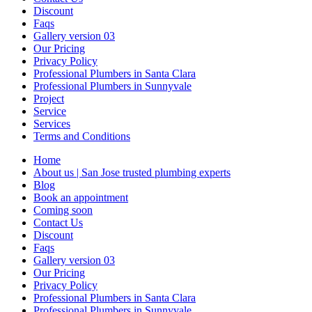
Discount
Faqs
Gallery version 03
Our Pricing
Privacy Policy
Professional Plumbers in Santa Clara
Professional Plumbers in Sunnyvale
Project
Service
Services
Terms and Conditions
Home
About us | San Jose trusted plumbing experts
Blog
Book an appointment
Coming soon
Contact Us
Discount
Faqs
Gallery version 03
Our Pricing
Privacy Policy
Professional Plumbers in Santa Clara
Professional Plumbers in Sunnyvale