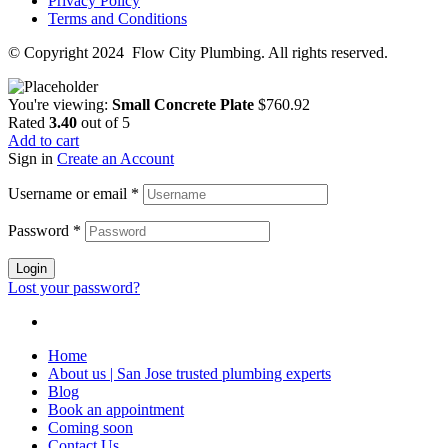
Privacy Policy
Terms and Conditions
© Copyright 2024 Flow City Plumbing. All rights reserved.
You're viewing:
Small Concrete Plate
$
760.92
Rated
3.40
out of 5
Add to cart
Sign in
Create an Account
Username or email
*
Password
*
Login
Lost your password?
Home
About us | San Jose trusted plumbing experts
Blog
Book an appointment
Coming soon
Contact Us