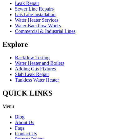
Leak Repair
Sewer Line Repairs
Gas Line Installation
Water Heater Services
Water Backflow Works
Commercial & Industrial Lines
Explore
Backflow Testing
Water Heater and Boilers
Adding Gas Fixtures
Slab Leak Repair
Tankless Water Heater
QUICK LINKS
Menu
Blog
About Us
Faqs
Contact Us