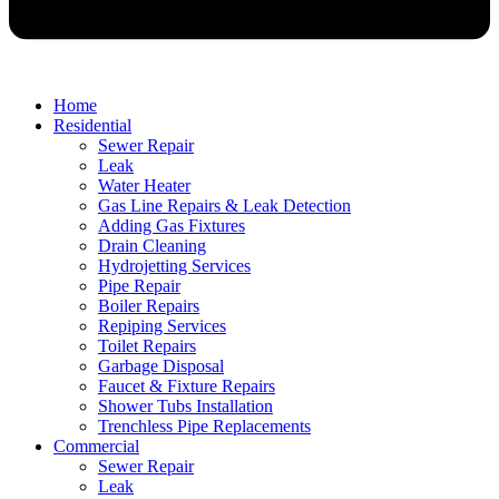
Home
Residential
Sewer Repair
Leak
Water Heater
Gas Line Repairs & Leak Detection
Adding Gas Fixtures
Drain Cleaning
Hydrojetting Services
Pipe Repair
Boiler Repairs
Repiping Services
Toilet Repairs
Garbage Disposal
Faucet & Fixture Repairs
Shower Tubs Installation
Trenchless Pipe Replacements
Commercial
Sewer Repair
Leak