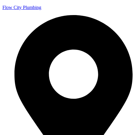
Flow City Plumbing