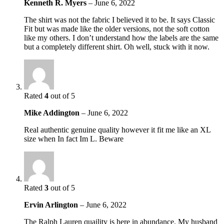
Kenneth R. Myers
–
June 6, 2022
The shirt was not the fabric I believed it to be. It says Classic
Fit but was made like the older versions, not the soft cotton
like my others. I don’t understand how the labels are the same
but a completely different shirt. Oh well, stuck with it now.
Rated
4
out of 5
Mike Addington
–
June 6, 2022
Real authentic genuine quality however it fit me like an XL
size when In fact Im L. Beware
Rated
3
out of 5
Ervin Arlington
–
June 6, 2022
The Ralph Lauren quaility is here in abundance. My husband