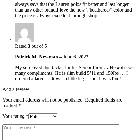
always says that the Lauren polos fit better and last longer
than any other brand.I love the new \”heathered\” color and
the price is always excellent through shop
Rated
3
out of 5
Patrick M. Newman
–
June 6, 2022
My son loved this Jacket for his Senior Prom… He got sooo
many compliments! He is slim build 5’11 and 150lbs … I
ordered a large … it was a little big … but it was fine!
Add a review
Your email address will not be published.
Required fields are
marked
*
Your rating
*