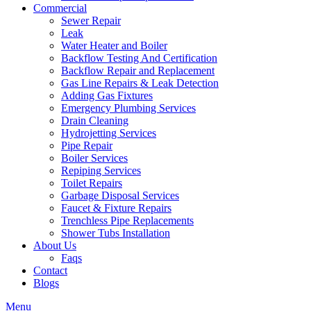
Commercial
Sewer Repair
Leak
Water Heater and Boiler
Backflow Testing And Certification
Backflow Repair and Replacement
Gas Line Repairs & Leak Detection
Adding Gas Fixtures
Emergency Plumbing Services
Drain Cleaning
Hydrojetting Services
Pipe Repair
Boiler Services
Repiping Services
Toilet Repairs
Garbage Disposal Services
Faucet & Fixture Repairs
Trenchless Pipe Replacements
Shower Tubs Installation
About Us
Faqs
Contact
Blogs
Menu