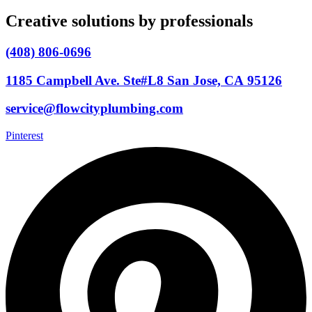
Creative solutions by professionals
(408) 806-0696
1185 Campbell Ave. Ste#L8 San Jose, CA 95126
service@flowcityplumbing.com
Pinterest