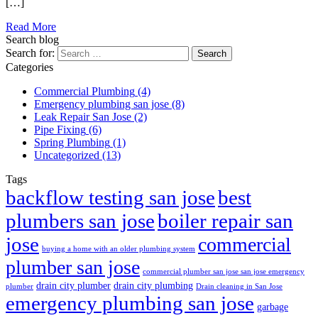
[…]
Read More
Search blog
Search for:
Categories
Commercial Plumbing
(4)
Emergency plumbing san jose
(8)
Leak Repair San Jose
(2)
Pipe Fixing
(6)
Spring Plumbing
(1)
Uncategorized
(13)
Tags
best
backflow testing san jose
plumbers san jose
boiler repair san
jose
commercial
buying a home with an older plumbing system
plumber san jose
commercial plumber san jose san jose emergency
drain city plumber
drain city plumbing
plumber
Drain cleaning in San Jose
emergency plumbing san jose
garbage