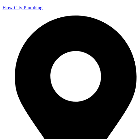
Flow City Plumbing