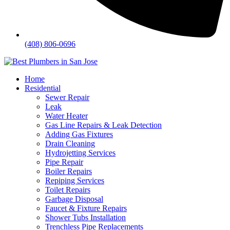
(408) 806-0696
Home
Residential
Sewer Repair
Leak
Water Heater
Gas Line Repairs & Leak Detection
Adding Gas Fixtures
Drain Cleaning
Hydrojetting Services
Pipe Repair
Boiler Repairs
Repiping Services
Toilet Repairs
Garbage Disposal
Faucet & Fixture Repairs
Shower Tubs Installation
Trenchless Pipe Replacements