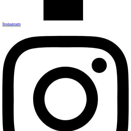
Instagram