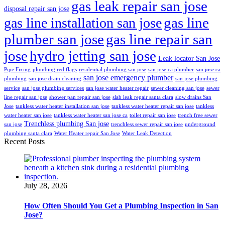
gas leak repair san jose
disposal repair san jose
gas line
gas line installation san jose
plumber san jose
gas line repair san
jose
hydro jetting san jose
Leak locator San Jose
Pipe Fixing
plumbing red flags
residential plumbing san jose
san jose ca plumber
san jose ca
san jose emergency plumber
plumbing
san jose drain cleaning
san jose plumbing
service
san jose plumbing services
san jose water heater repair
sewer cleaning san jose
sewer
line repair san jose
shower pan repair san jose
slab leak repair santa clara
slow drains San
Jose
tankless water heater installation san jose
tankless water heater repair san jose
tankless
water heater san jose
tankless water heater san jose ca
toilet repair san jose
trench free sewer
Trenchless plumbing San jose
san jose
trenchless sewer repair san jose
underground
plumbing santa clara
Water Heater repair San Jose
Water Leak Detection
Recent Posts
July 28, 2026
How Often Should You Get a Plumbing Inspection in San
Jose?