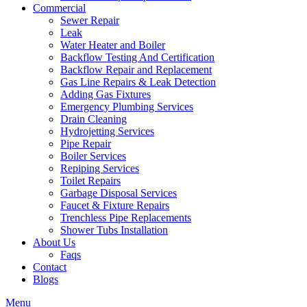
Commercial
Sewer Repair
Leak
Water Heater and Boiler
Backflow Testing And Certification
Backflow Repair and Replacement
Gas Line Repairs & Leak Detection
Adding Gas Fixtures
Emergency Plumbing Services
Drain Cleaning
Hydrojetting Services
Pipe Repair
Boiler Services
Repiping Services
Toilet Repairs
Garbage Disposal Services
Faucet & Fixture Repairs
Trenchless Pipe Replacements
Shower Tubs Installation
About Us
Faqs
Contact
Blogs
Menu