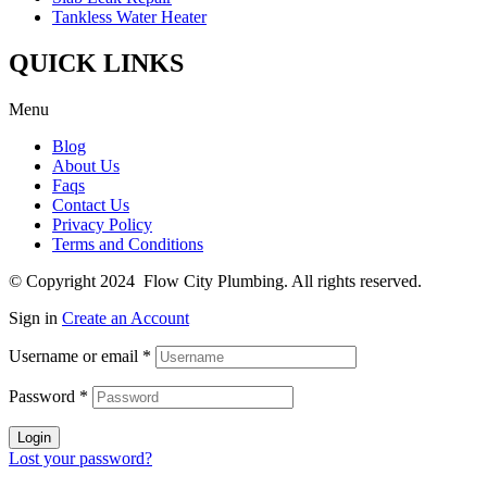
Tankless Water Heater
QUICK LINKS
Menu
Blog
About Us
Faqs
Contact Us
Privacy Policy
Terms and Conditions
© Copyright 2024 Flow City Plumbing. All rights reserved.
Sign in
Create an Account
Username or email
*
Password
*
Login
Lost your password?