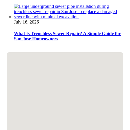
July 16, 2026
What Is Trenchless Sewer Repair? A Simple Guide for
San Jose Homeowners