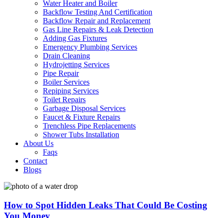
Water Heater and Boiler
Backflow Testing And Certification
Backflow Repair and Replacement
Gas Line Repairs & Leak Detection
Adding Gas Fixtures
Emergency Plumbing Services
Drain Cleaning
Hydrojetting Services
Pipe Repair
Boiler Services
Repiping Services
Toilet Repairs
Garbage Disposal Services
Faucet & Fixture Repairs
Trenchless Pipe Replacements
Shower Tubs Installation
About Us
Faqs
Contact
Blogs
How to Spot Hidden Leaks That Could Be Costing
You Money