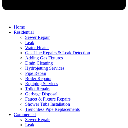
Home
Residential
Sewer Repair
Leak
Water Heater
Gas Line Repairs & Leak Detection
Adding Gas Fixtures
Drain Cleaning
Hydrojetting Services
Pipe Repair
Boiler Repairs
Repiping Services
Toilet Repairs
Garbage Disposal
Faucet & Fixture Repairs
Shower Tubs Installation
Trenchless Pipe Replacements
Commercial
Sewer Repair
Leak