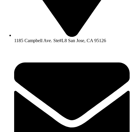
1185 Campbell Ave. Ste#L8 San Jose, CA 95126