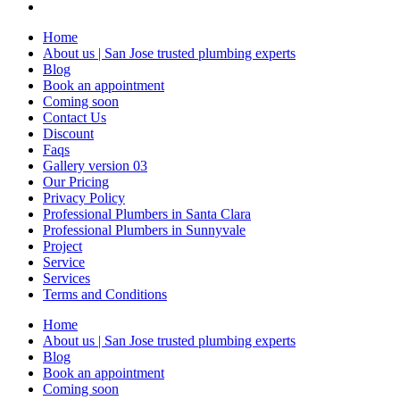
Home
About us | San Jose trusted plumbing experts
Blog
Book an appointment
Coming soon
Contact Us
Discount
Faqs
Gallery version 03
Our Pricing
Privacy Policy
Professional Plumbers in Santa Clara
Professional Plumbers in Sunnyvale
Project
Service
Services
Terms and Conditions
Home
About us | San Jose trusted plumbing experts
Blog
Book an appointment
Coming soon