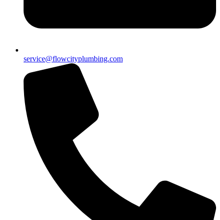
service@flowcityplumbing.com