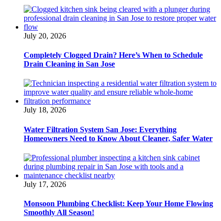
July 20, 2026
Completely Clogged Drain? Here’s When to Schedule
Drain Cleaning in San Jose
July 18, 2026
Water Filtration System San Jose: Everything
Homeowners Need to Know About Cleaner, Safer Water
July 17, 2026
Monsoon Plumbing Checklist: Keep Your Home Flowing
Smoothly All Season!