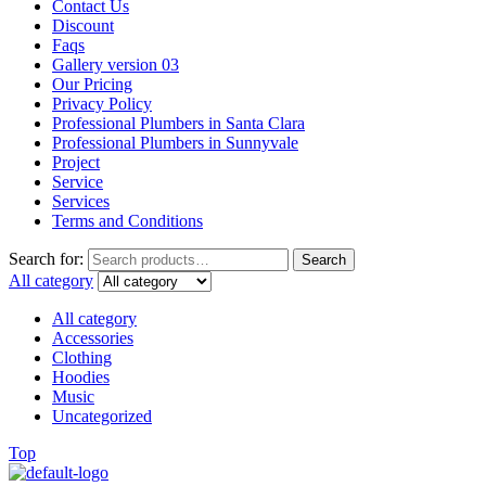
Contact Us
Discount
Faqs
Gallery version 03
Our Pricing
Privacy Policy
Professional Plumbers in Santa Clara
Professional Plumbers in Sunnyvale
Project
Service
Services
Terms and Conditions
Search for:
Search
All category
All category
Accessories
Clothing
Hoodies
Music
Uncategorized
Top