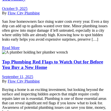
October 9, 2025
By
Flow City Plumbing
San Jose homeowners face rising water costs every year. Even a tiny
drip can add up to gallons wasted over time. Minor plumbing issues
often grow into major damage if left untreated, especially in a city
where utility bills are already high. Knowing how to spot hidden
leaks early helps you avoid expensive surprises, preserve […]
Read More
Top Plumbing Red Flags to Watch Out for Before
You Buy a New Home
September 11, 2025
By
Flow City Plumbing
Buying a home is an exciting investment, but looking beyond the
surface and inspecting hidden aspects that might require costly
repairs later on is essential. Plumbing is one of those essential areas
that can reveal significant red flags if you know what to look for.
Awareness of potential plumbing issues can save you time, money,