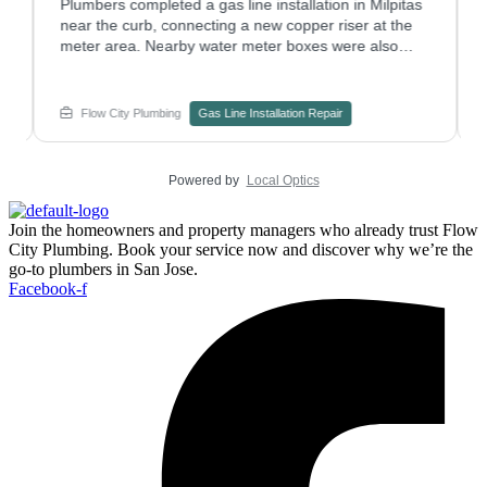
Plumbers completed a gas line installation in Milpitas
W
near the curb, connecting a new copper riser at the
a
meter area. Nearby water meter boxes were also
p
checked to confirm nothing else needed attention.
w
Have a plumbing repair project on an older gas riser?
s
Contact Flow City Plumbing to plan the work.
c
Flow City Plumbing
Gas Line Installation Repair
e
Powered by
Local Optics
Join the homeowners and property managers who already trust Flow
City Plumbing. Book your service now and discover why we’re the
go-to plumbers in San Jose.
Facebook-f