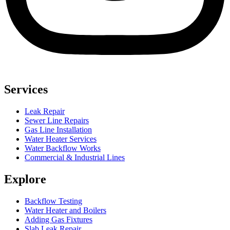
Services
Leak Repair
Sewer Line Repairs
Gas Line Installation
Water Heater Services
Water Backflow Works
Commercial & Industrial Lines
Explore
Backflow Testing
Water Heater and Boilers
Adding Gas Fixtures
Slab Leak Repair