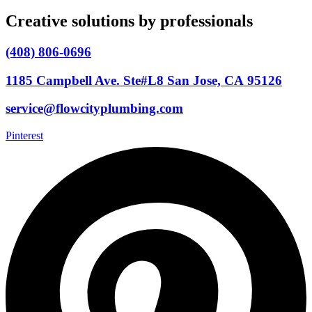
Creative solutions by professionals
(408) 806-0696
1185 Campbell Ave. Ste#L8 San Jose, CA 95126
service@flowcityplumbing.com
Pinterest