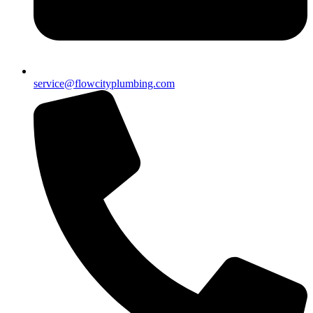
service@flowcityplumbing.com