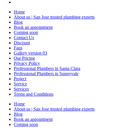
Home
About us | San Jose trusted plumbing experts
Blog
Book an appointment
Coming soon
Contact Us
Discount
Faqs
Gallery version 03
Our Pricing
Privacy Policy
Professional Plumbers in Santa Clara
Professional Plumbers in Sunnyvale
Project
Service
Services
Terms and Conditions
Home
About us | San Jose trusted plumbing experts
Blog
Book an appointment
Coming soon