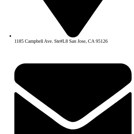
1185 Campbell Ave. Ste#L8 San Jose, CA 95126