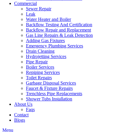
Commercial
Sewer Repair
Leak
Water Heater and Boiler
Backflow Testing And Certification
Backflow Repair and Replacement
Gas Line Repairs & Leak Detection
Adding Gas Fixtures
Emergency Plumbing Services
Drain Cleaning
Hydrojetting Services
Pipe Repair
Boiler Services
Repiping Services
Toilet Repairs
Garbage Disposal Services
Faucet & Fixture Repairs
Trenchless Pipe Replacements
Shower Tubs Installation
About Us
Faqs
Contact
Blogs
Menu