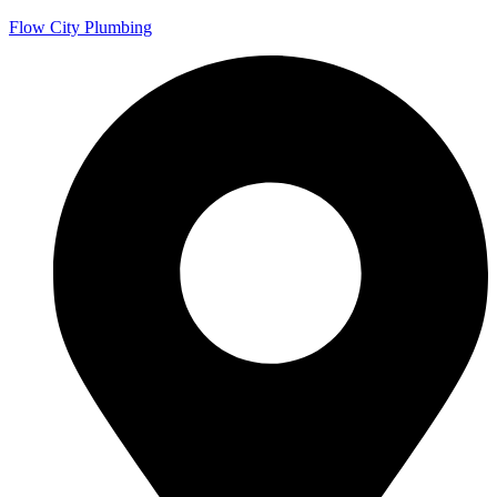
Flow City Plumbing