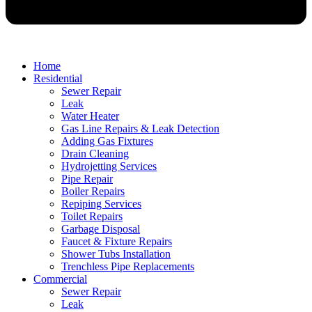
Home
Residential
Sewer Repair
Leak
Water Heater
Gas Line Repairs & Leak Detection
Adding Gas Fixtures
Drain Cleaning
Hydrojetting Services
Pipe Repair
Boiler Repairs
Repiping Services
Toilet Repairs
Garbage Disposal
Faucet & Fixture Repairs
Shower Tubs Installation
Trenchless Pipe Replacements
Commercial
Sewer Repair
Leak