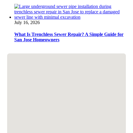
July 16, 2026
What Is Trenchless Sewer Repair? A Simple Guide for
San Jose Homeowners