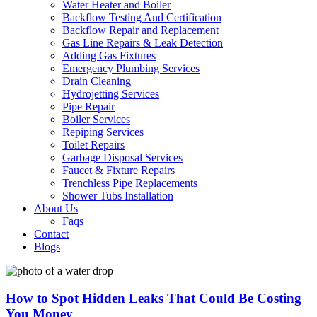
Water Heater and Boiler
Backflow Testing And Certification
Backflow Repair and Replacement
Gas Line Repairs & Leak Detection
Adding Gas Fixtures
Emergency Plumbing Services
Drain Cleaning
Hydrojetting Services
Pipe Repair
Boiler Services
Repiping Services
Toilet Repairs
Garbage Disposal Services
Faucet & Fixture Repairs
Trenchless Pipe Replacements
Shower Tubs Installation
About Us
Faqs
Contact
Blogs
How to Spot Hidden Leaks That Could Be Costing
You Money