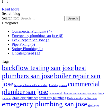
[…]
Read More
Search blog
Search for:
Categories
Commercial Plumbing
(4)
Emergency plumbing san jose
(8)
Leak Repair San Jose
(2)
Pipe Fixing
(6)
Spring Plumbing
(1)
Uncategorized
(13)
Tags
best
backflow testing san jose
plumbers san jose
boiler repair san
jose
commercial
buying a home with an older plumbing system
plumber san jose
commercial plumber san jose san jose emergency
drain city plumber
drain city plumbing
plumber
Drain cleaning in San Jose
emergency plumbing san jose
garbage