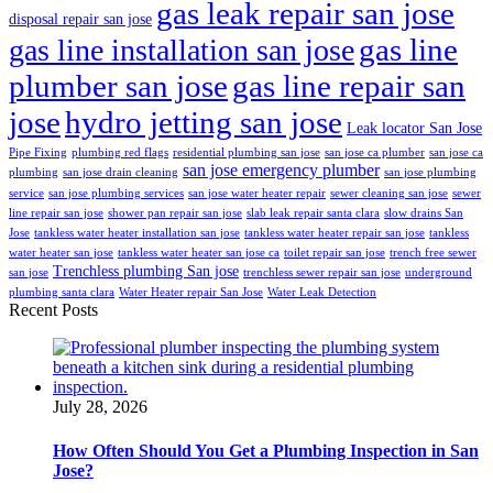
gas leak repair san jose
disposal repair san jose
gas line
gas line installation san jose
plumber san jose
gas line repair san
jose
hydro jetting san jose
Leak locator San Jose
Pipe Fixing
plumbing red flags
residential plumbing san jose
san jose ca plumber
san jose ca
san jose emergency plumber
plumbing
san jose drain cleaning
san jose plumbing
service
san jose plumbing services
san jose water heater repair
sewer cleaning san jose
sewer
line repair san jose
shower pan repair san jose
slab leak repair santa clara
slow drains San
Jose
tankless water heater installation san jose
tankless water heater repair san jose
tankless
water heater san jose
tankless water heater san jose ca
toilet repair san jose
trench free sewer
Trenchless plumbing San jose
san jose
trenchless sewer repair san jose
underground
plumbing santa clara
Water Heater repair San Jose
Water Leak Detection
Recent Posts
July 28, 2026
How Often Should You Get a Plumbing Inspection in San
Jose?