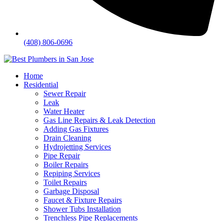
(408) 806-0696
Home
Residential
Sewer Repair
Leak
Water Heater
Gas Line Repairs & Leak Detection
Adding Gas Fixtures
Drain Cleaning
Hydrojetting Services
Pipe Repair
Boiler Repairs
Repiping Services
Toilet Repairs
Garbage Disposal
Faucet & Fixture Repairs
Shower Tubs Installation
Trenchless Pipe Replacements