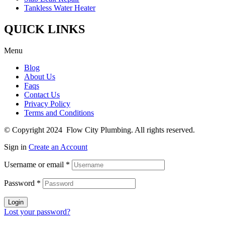
Tankless Water Heater
QUICK LINKS
Menu
Blog
About Us
Faqs
Contact Us
Privacy Policy
Terms and Conditions
© Copyright 2024 Flow City Plumbing. All rights reserved.
Sign in
Create an Account
Username or email
*
Password
*
Login
Lost your password?