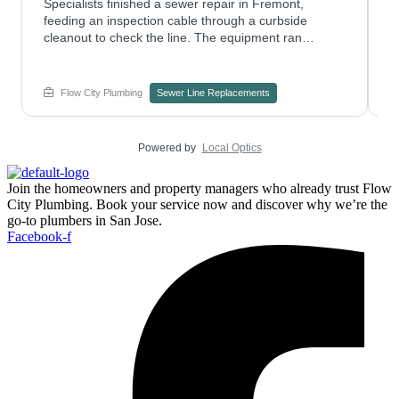
Specialists finished a sewer repair in Fremont,
P
feeding an inspection cable through a curbside
n
cleanout to check the line. The equipment ran
m
smoothly without disturbing nearby parking.
c
Considering trenchless pipe replacement for an aging
H
line? Contact Flow City Plumbing to see if it fits your
C
Flow City Plumbing
Sewer Line Replacements
property.
Powered by
Local Optics
Join the homeowners and property managers who already trust Flow
City Plumbing. Book your service now and discover why we’re the
go-to plumbers in San Jose.
Facebook-f