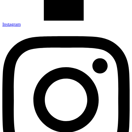
Instagram