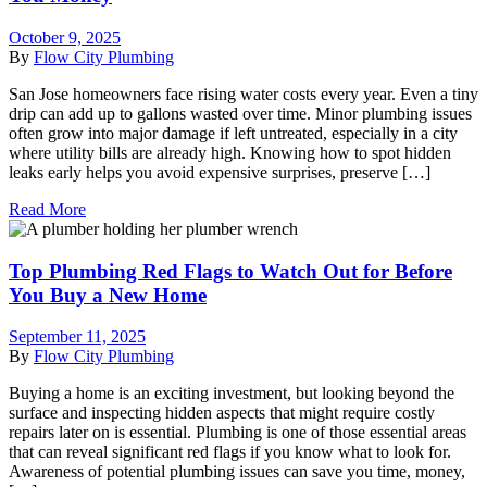
October 9, 2025
By
Flow City Plumbing
San Jose homeowners face rising water costs every year. Even a tiny
drip can add up to gallons wasted over time. Minor plumbing issues
often grow into major damage if left untreated, especially in a city
where utility bills are already high. Knowing how to spot hidden
leaks early helps you avoid expensive surprises, preserve […]
Read More
Top Plumbing Red Flags to Watch Out for Before
You Buy a New Home
September 11, 2025
By
Flow City Plumbing
Buying a home is an exciting investment, but looking beyond the
surface and inspecting hidden aspects that might require costly
repairs later on is essential. Plumbing is one of those essential areas
that can reveal significant red flags if you know what to look for.
Awareness of potential plumbing issues can save you time, money,