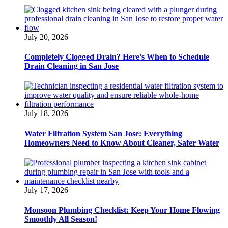
July 20, 2026
Completely Clogged Drain? Here’s When to Schedule
Drain Cleaning in San Jose
July 18, 2026
Water Filtration System San Jose: Everything
Homeowners Need to Know About Cleaner, Safer Water
July 17, 2026
Monsoon Plumbing Checklist: Keep Your Home Flowing
Smoothly All Season!