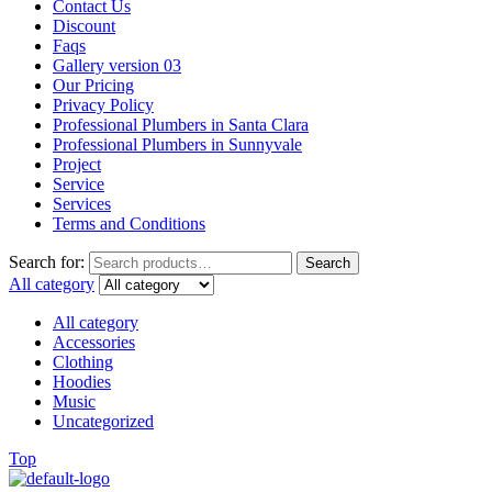
Contact Us
Discount
Faqs
Gallery version 03
Our Pricing
Privacy Policy
Professional Plumbers in Santa Clara
Professional Plumbers in Sunnyvale
Project
Service
Services
Terms and Conditions
Search for:
Search
All category
All category
Accessories
Clothing
Hoodies
Music
Uncategorized
Top