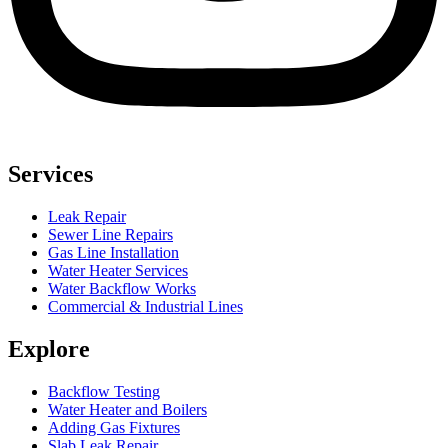
Services
Leak Repair
Sewer Line Repairs
Gas Line Installation
Water Heater Services
Water Backflow Works
Commercial & Industrial Lines
Explore
Backflow Testing
Water Heater and Boilers
Adding Gas Fixtures
Slab Leak Repair