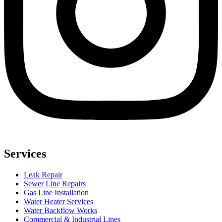
Services
Leak Repair
Sewer Line Repairs
Gas Line Installation
Water Heater Services
Water Backflow Works
Commercial & Industrial Lines