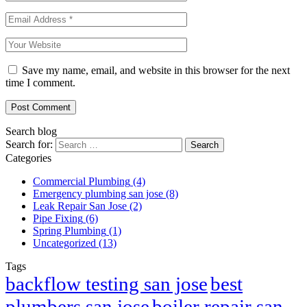
Save my name, email, and website in this browser for the next
time I comment.
Post Comment
Search blog
Search for:
Categories
Commercial Plumbing
(4)
Emergency plumbing san jose
(8)
Leak Repair San Jose
(2)
Pipe Fixing
(6)
Spring Plumbing
(1)
Uncategorized
(13)
Tags
best
backflow testing san jose
plumbers san jose
boiler repair san