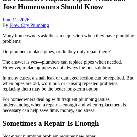
Jose Homeowners Should Know
June 11, 2026
By
Flow City Plumbing
Many homeowners ask the same question when they have plumbing
problems:
Do plumbers replace pipes, or do they only repair them?
The answer is yes—plumbers can replace pipes when needed.
However, replacing pipes is not always the first solution.
In many cases, a small leak or damaged section can be repaired. But
when pipes are old, worn out, or causing repeated problems,
replacing them may be the better long-term option.
For homeowners dealing with frequent plumbing issues,
understanding when a repair is enough and when replacement is
necessary can help save time, money, and stress
Sometimes a Repair Is Enough
Not every plumbing problem requires new pipes.