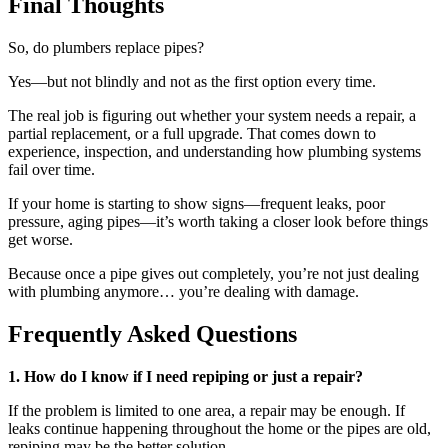
Final Thoughts
So, do plumbers replace pipes?
Yes—but not blindly and not as the first option every time.
The real job is figuring out whether your system needs a repair, a
partial replacement, or a full upgrade. That comes down to
experience, inspection, and understanding how plumbing systems
fail over time.
If your home is starting to show signs—frequent leaks, poor
pressure, aging pipes—it’s worth taking a closer look before things
get worse.
Because once a pipe gives out completely, you’re not just dealing
with plumbing anymore… you’re dealing with damage.
Frequently Asked Questions
1. How do I know if I need repiping or just a repair?
If the problem is limited to one area, a repair may be enough. If
leaks continue happening throughout the home or the pipes are old,
repiping may be the better solution.